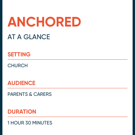
ANCHORED
AT A GLANCE
SETTING
CHURCH
AUDIENCE
PARENTS & CARERS
DURATION
1 HOUR 30 MINUTES