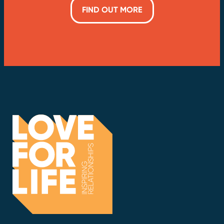
FIND OUT MORE