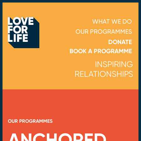
WHAT WE DO
OUR PROGRAMMES
DONATE
BOOK A PROGRAMME
INSPIRING
RELATIONSHIPS
OUR PROGRAMMES
ANCHORED