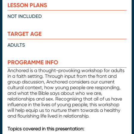
LESSON PLANS
NOT INCLUDED
TARGET AGE
ADULTS
PROGRAMME INFO
Anchored is a thought-provoking workshop for adults
in a faith setting. Through input from the front and
group discussion, Anchored considers our current
cultural context, how young people are responding,
and what the Bible says about who we are,
relationships and sex. Recognising that all of us have
influence in the lives of young people, this workshop
will help equip us to nurture them towards a healthy
and flourishing life lived in relationship.
Topics covered in this presentation: