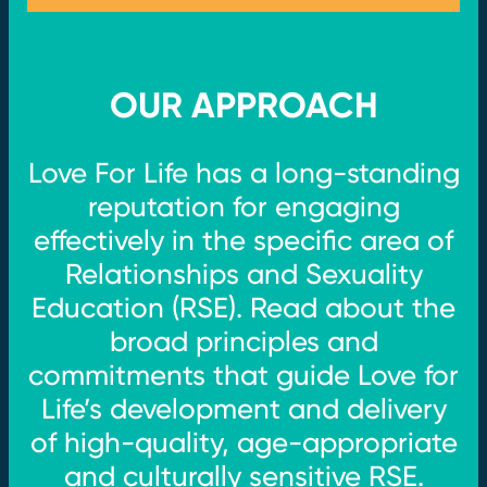
OUR APPROACH
Love For Life has a long-standing
reputation for engaging
effectively in the specific area of
Relationships and Sexuality
Education (RSE). Read about the
broad principles and
commitments that guide Love for
Life’s development and delivery
of high-quality, age-appropriate
and culturally sensitive RSE.