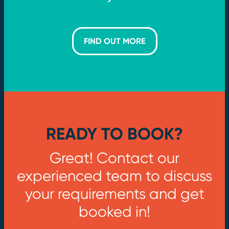
FIND OUT MORE
READY TO BOOK?
Great! Contact our
experienced team to discuss
your requirements and get
booked in!