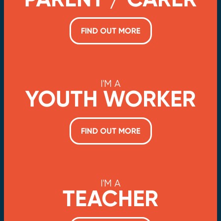
FIND OUT MORE
I'M A
YOUTH WORKER
FIND OUT MORE
I'M A
TEACHER