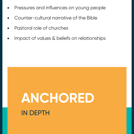
Pressures and influences on young people
Counter-cultural narrative of the Bible
Pastoral role of churches
Impact of values & beliefs on relationships
ANCHORED
IN DEPTH