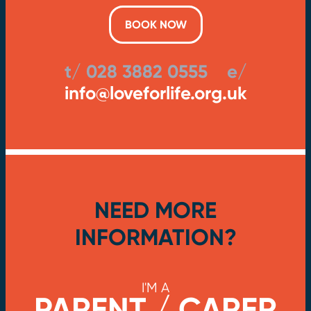
BOOK NOW
t/ 028 3882 0555 e/
info@loveforlife.org.uk
NEED MORE
INFORMATION?
I'M A
PARENT / CARER