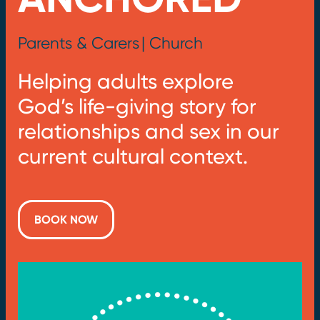
Parents & Carers
| Church
Helping adults explore
God’s life-giving story for
relationships and sex in our
current cultural context.
BOOK NOW