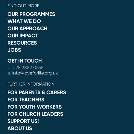
FIND OUT MORE
OUR PROGRAMMES
WHAT WE DO
OUR APPROACH
OUR IMPACT
RESOURCES
JOBS
GET IN TOUCH
p. 028 3882 0555
e.
info@loveforlife.org.uk
FURTHER INFORMATION
FOR PARENTS & CARERS
FOR TEACHERS
FOR YOUTH WORKERS
FOR CHURCH LEADERS
SUPPORT US!
ABOUT US