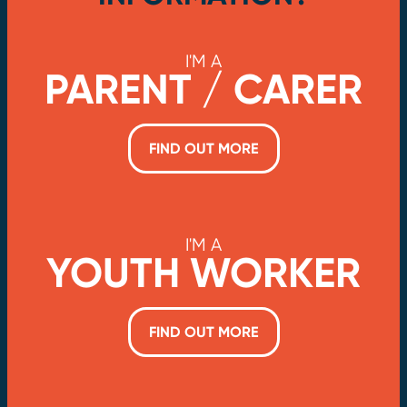
I'M A
PARENT / CARER
FIND OUT MORE
I'M A
YOUTH WORKER
FIND OUT MORE