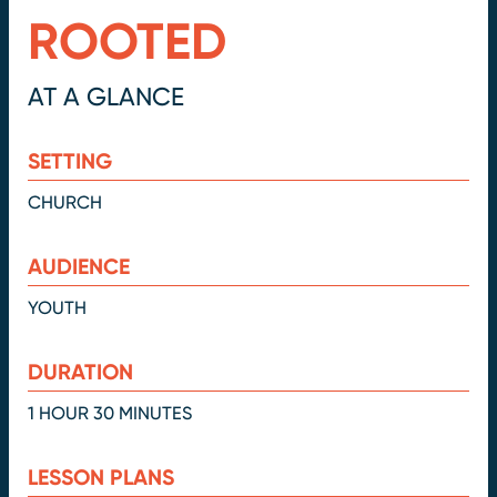
ROOTED
AT A GLANCE
SETTING
CHURCH
AUDIENCE
YOUTH
DURATION
1 HOUR 30 MINUTES
LESSON PLANS