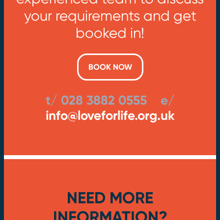
your requirements and get
booked in!
BOOK NOW
t/ 028 3882 0555 e/
info@loveforlife.org.uk
NEED MORE
INFORMATION?