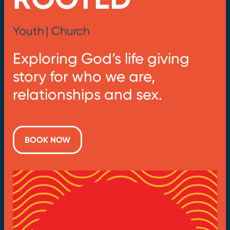
Youth
| Church
Exploring God’s life giving
story for who we are,
relationships and sex.
BOOK NOW