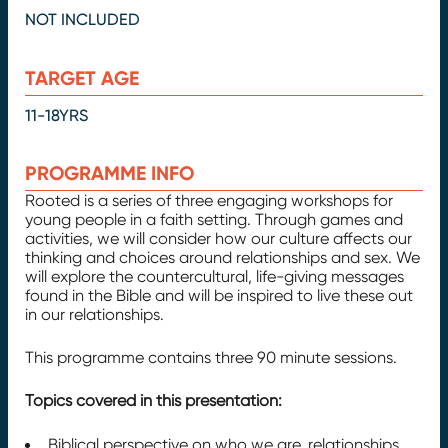
NOT INCLUDED
TARGET AGE
11-18YRS
PROGRAMME INFO
Rooted is a series of three engaging workshops for
young people in a faith setting. Through games and
activities, we will consider how our culture affects our
thinking and choices around relationships and sex. We
will explore the countercultural, life-giving messages
found in the Bible and will be inspired to live these out
in our relationships.
This programme contains three 90 minute sessions.
Topics covered in this presentation:
Biblical perspective on who we are, relationships