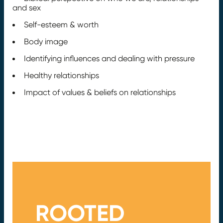
and sex
Self-esteem & worth
Body image
Identifying influences and dealing with pressure
Healthy relationships
Impact of values & beliefs on relationships
ROOTED