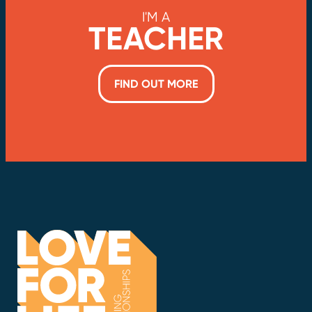
I'M A
TEACHER
FIND OUT MORE