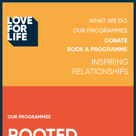
WHAT WE DO
OUR PROGRAMMES
DONATE
BOOK A PROGRAMME
INSPIRING
RELATIONSHIPS
OUR PROGRAMMES
ROOTED