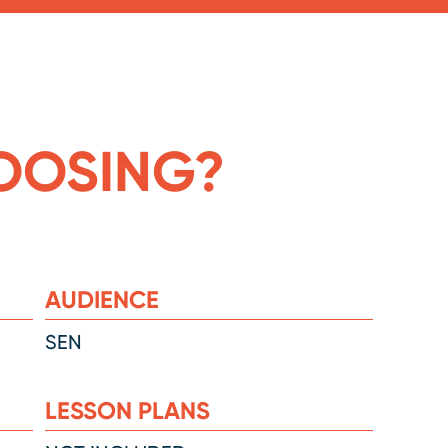
OOSING?
AUDIENCE
SEN
LESSON PLANS