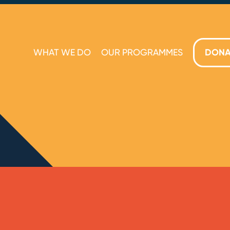
WHAT WE DO
OUR PROGRAMMES
DONA