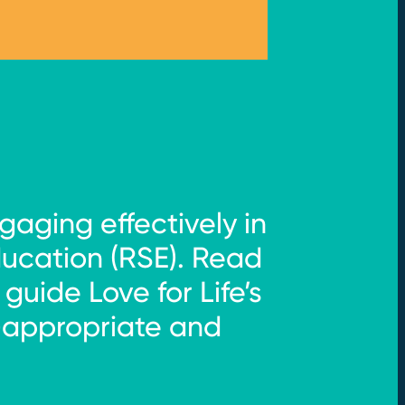
gaging effectively in
ducation (RSE). Read
uide Love for Life’s
-appropriate and