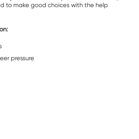
eed to make good choices with the help
on:
s
eer pressure