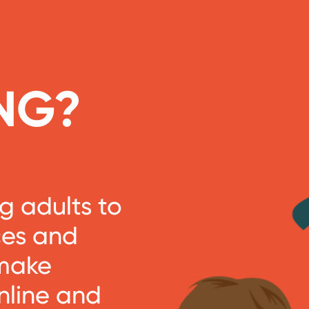
NG?
 adults to
ces and
 make
nline and