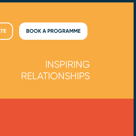
TE
BOOK A PROGRAMME
INSPIRING
RELATIONSHIPS