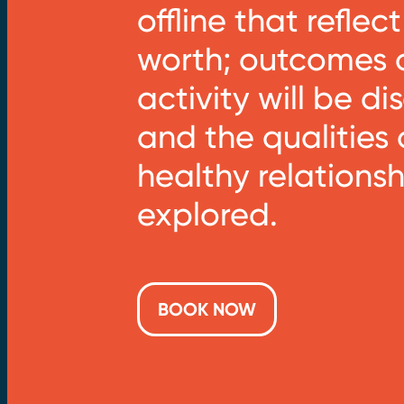
offline that reflect
worth; outcomes o
activity will be d
and the qualities 
healthy relationsh
explored.
BOOK NOW