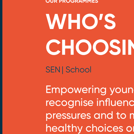
OUR PROGRAMMES
WHO’S
CHOOSI
SEN
| School
Empowering young
recognise influen
pressures and to
healthy choices o