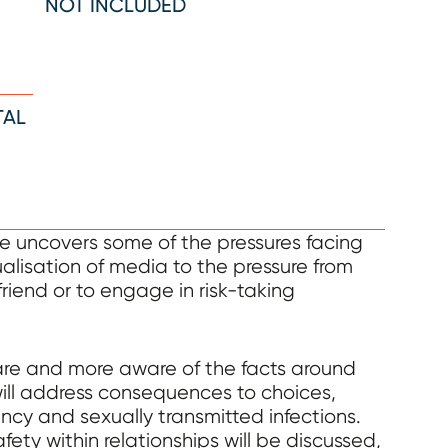
NOT INCLUDED
TAL
uncovers some of the pressures facing
ualisation of media to the pressure from
friend or to engage in risk-taking
are and more aware of the facts around
will address consequences to choices,
ncy and sexually transmitted infections.
ty within relationships will be discussed,