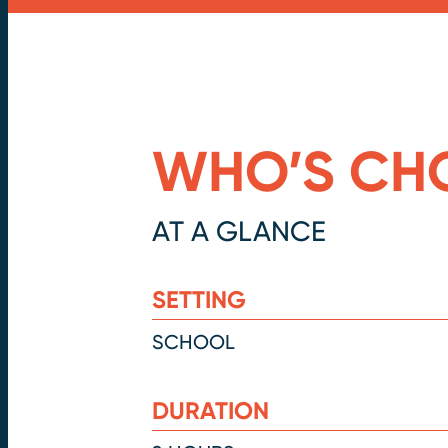
WHO’S CH
AT A GLANCE
SETTING
SCHOOL
DURATION