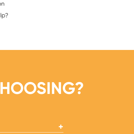
on
lp?
CHOOSING?