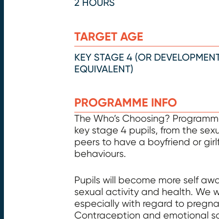
2 HOURS
TARGET AGE
KEY STAGE 4 (OR DEVELOPMEN
EQUIVALENT)
PROGRAMME INFO
The Who’s Choosing? Programme 
key stage 4 pupils, from the sex
peers to have a boyfriend or girl
behaviours.
Pupils will become more self aw
sexual activity and health. We 
especially with regard to pregna
Contraception and emotional safe