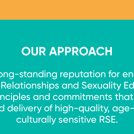
ntal equivalent)
OUR APPROACH
long-standing reputation for en
f Relationships and Sexuality E
nciples and commitments that g
 delivery of high-quality, age
culturally sensitive RSE.