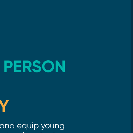
 PERSON
Y
and equip young