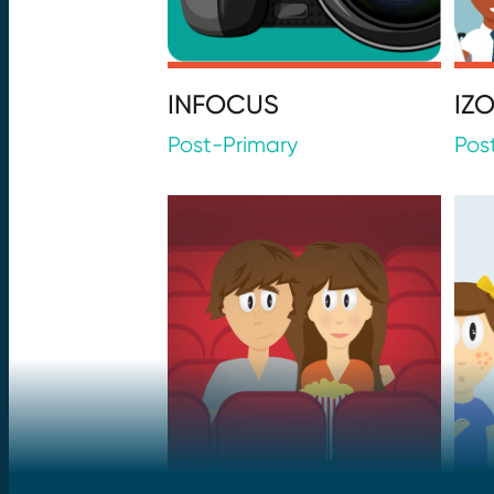
INFOCUS
IZ
Post-Primary
Pos