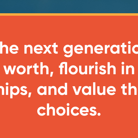
 the next generati
 worth, flourish in
hips, and value th
choices.