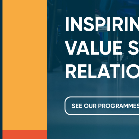
TO
INSPIR
VALUE 
RELATI
SEE OUR PROGRAMME