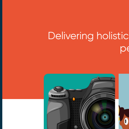
Delivering holist
p