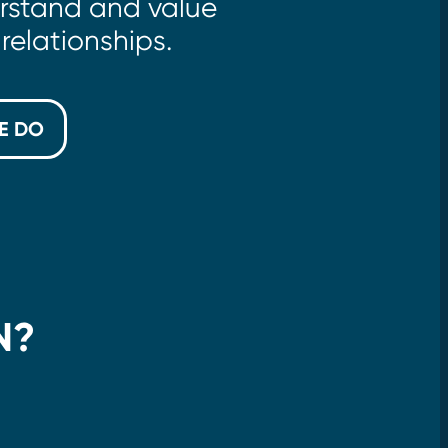
rstand and value
relationships.
E DO
N?