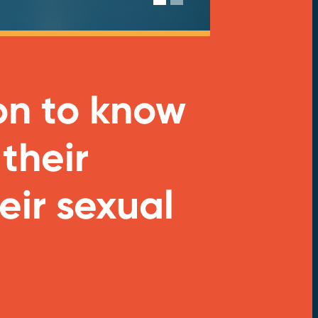
on to know
 their
eir sexual