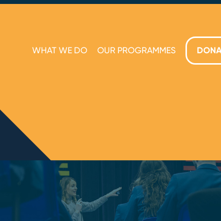
WHAT WE DO
OUR PROGRAMMES
DONA