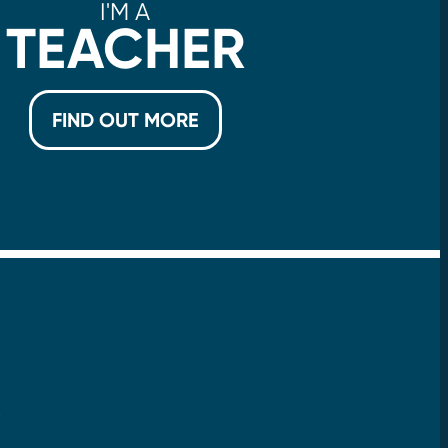
I'M A
TEACHER
FIND OUT MORE
!