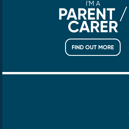
I'M A
PARENT /
CARER
FIND OUT MORE