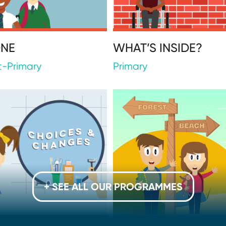
ONE
WHAT’S INSIDE?
t-Primary
Primary
+ SEE ALL OUR PROGRAMMES