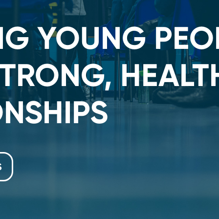
ING YOUNG PEO
STRONG, HEALT
ONSHIPS
S