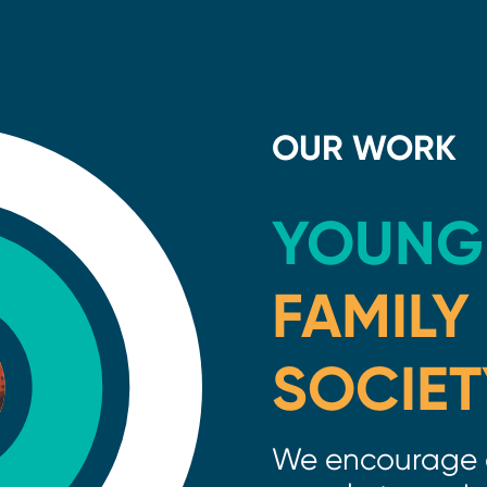
OUR WORK
YOUNG
FAMILY
SOCIET
We encourage 