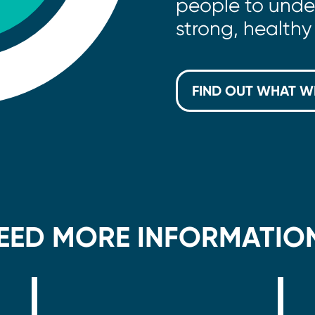
people to unde
strong, healthy 
FIND OUT WHAT W
EED MORE INFORMATIO