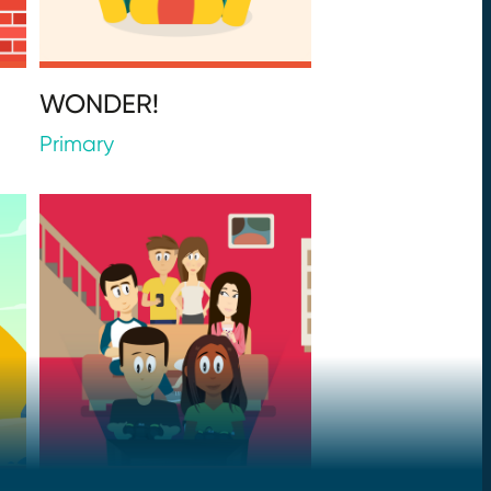
WONDER!
Primary