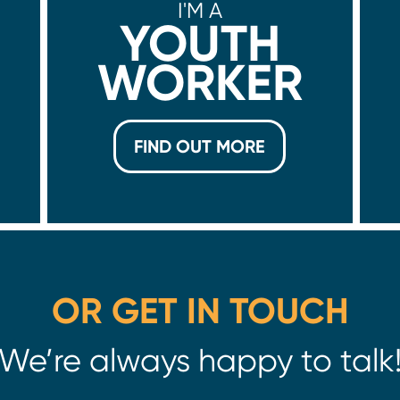
I'M A
YOUTH
WORKER
FIND OUT MORE
OR GET IN TOUCH
We’re always happy to talk