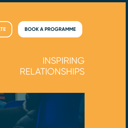
TE
BOOK A PROGRAMME
INSPIRING
RELATIONSHIPS