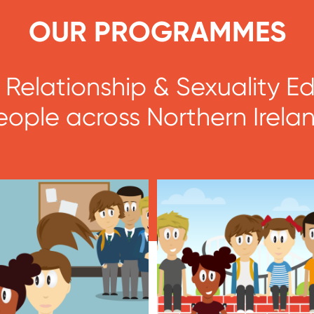
OUR PROGRAMMES
ic Relationship & Sexuality 
eople across Northern Irelan