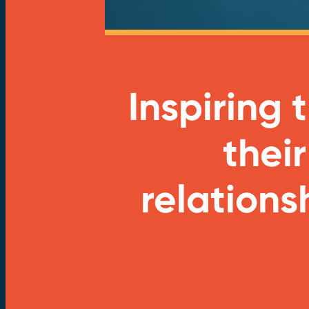
Inspiring
their
relations