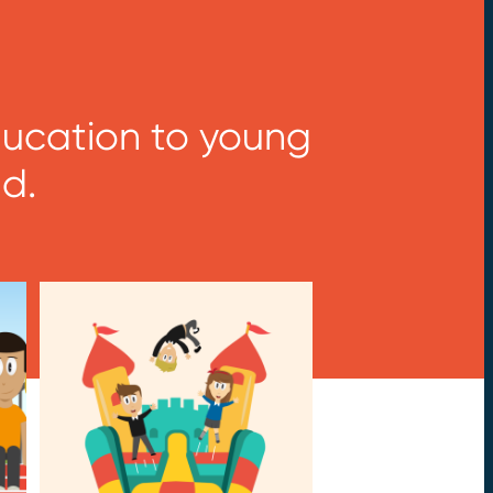
Education to young
d.